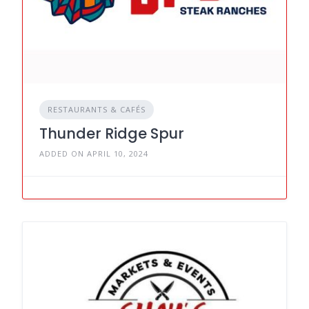
RESTAURANTS & CAFÉS
Thunder Ridge Spur
ADDED ON APRIL 10, 2024