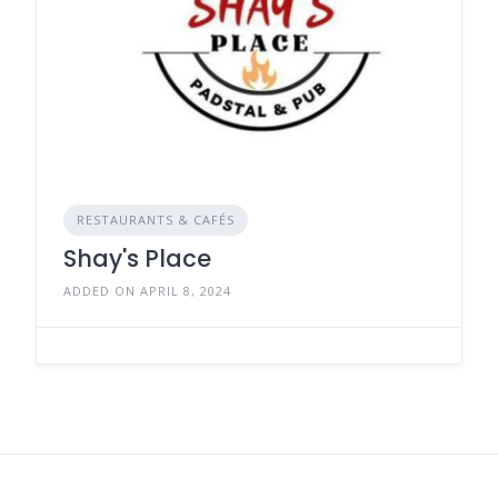
RESTAURANTS & CAFÉS
Shay's Place
ADDED ON APRIL 8, 2024