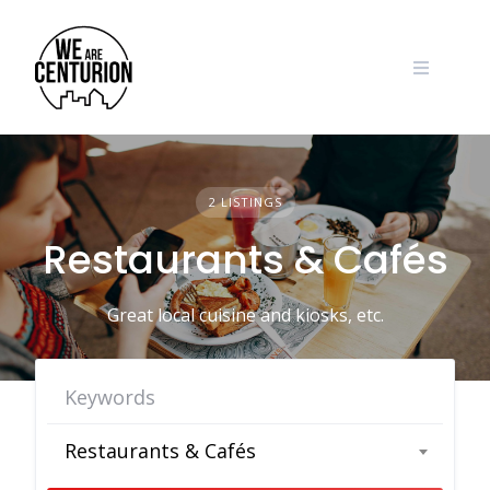
Skip
to
content
2 LISTINGS
Restaurants & Cafés
Great local cuisine and kiosks, etc.
Restaurants & Cafés