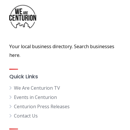
Your local business directory. Search businesses
here.
Quick Links
We Are Centurion TV
Events in Centurion
Centurion Press Releases
Contact Us