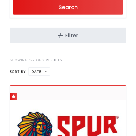
Search
Filter
SHOWING 1-2 OF 2 RESULTS
SORT BY
DATE